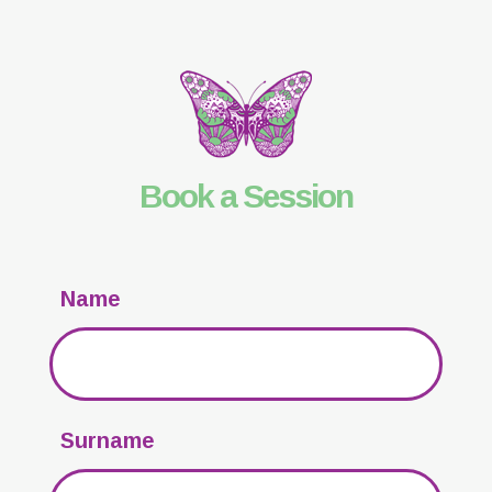
Book a Session
Name
Surname