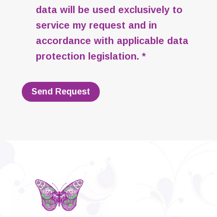
data will be used exclusively to
service my request and in
accordance with applicable data
protection legislation. *