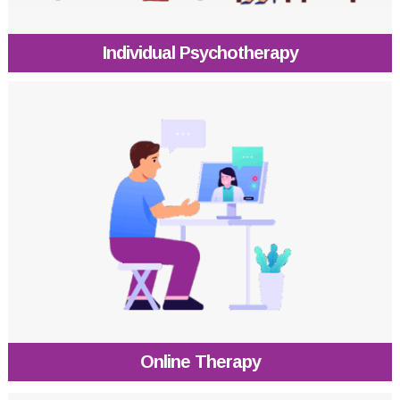
Individual Psychotherapy
Online Therapy