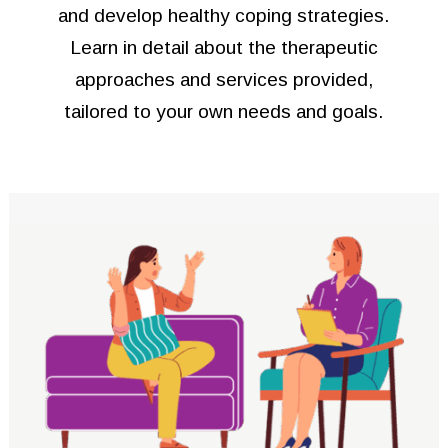
and develop healthy coping strategies.
Learn in detail about the therapeutic
approaches and services provided,
tailored to your own needs and goals.