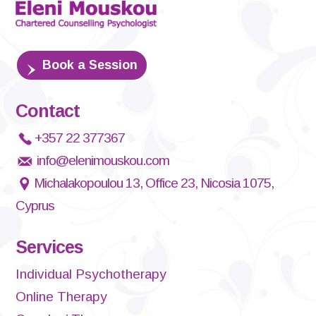
Book a Session
Contact
+357 22 377367
info@elenimouskou.com
Michalakopoulou 13, Office 23, Nicosia 1075,
Cyprus
Services
Individual Psychotherapy
Online Therapy