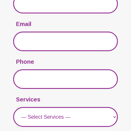
Email
Phone
Services