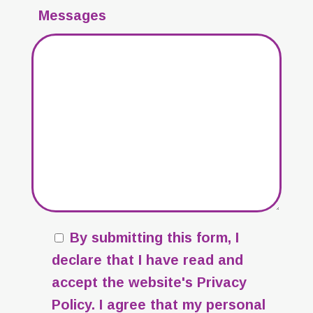
Messages
By submitting this form, I
declare that I have read and
accept the website's
Privacy
Policy
. I agree that my personal