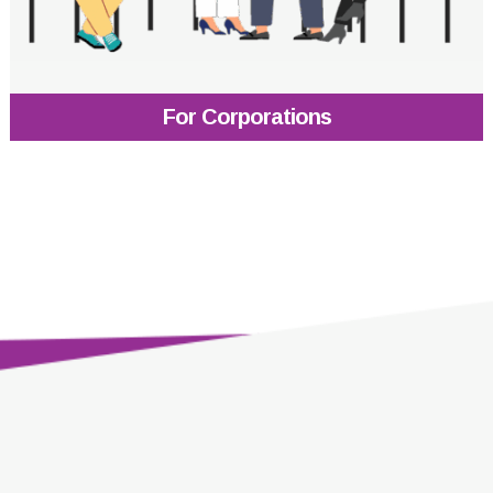
For Corporations