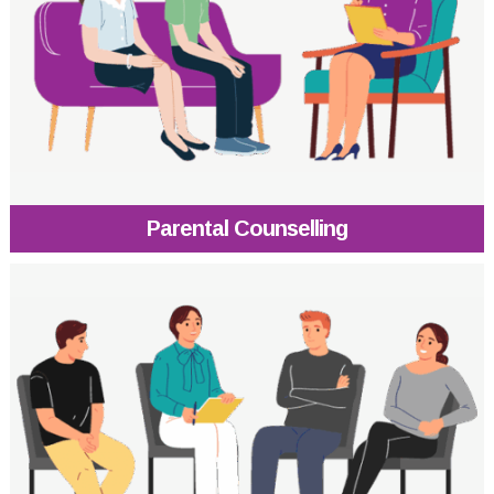
Parental Counselling