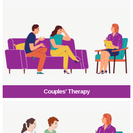
Couples’ Therapy