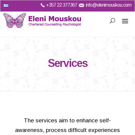
+357
22 377367
info@elenimouskou.com
Services
The services aim to enhance self-
awareness, process difficult experiences