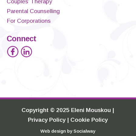
Couples’ Therapy
Parental Counselling
For Corporations
Connect
Copyright
©
2025 Eleni Mouskou |
Privacy Policy
|
Cookie Policy
Web design by
Socialway