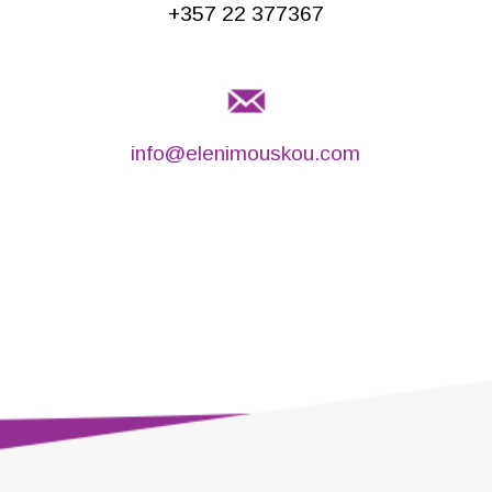
+357 22 377367
info@elenimouskou.com