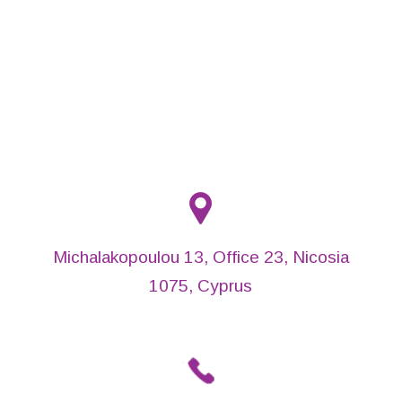
Michalakopoulou 13, Office 23, Nicosia
1075, Cyprus