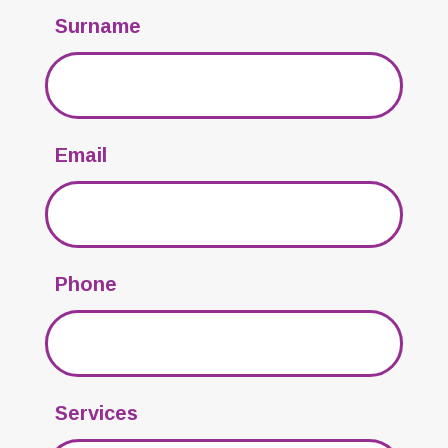
Surname
Email
Phone
Services