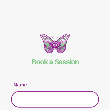
Book a Session
Name