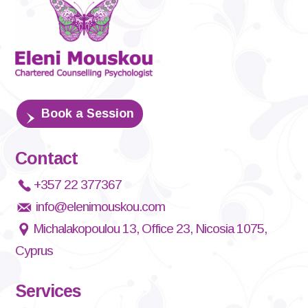
Book a Session
Contact
+357 22 377367
info@elenimouskou.com
Michalakopoulou 13, Office 23, Nicosia 1075,
Cyprus
Services