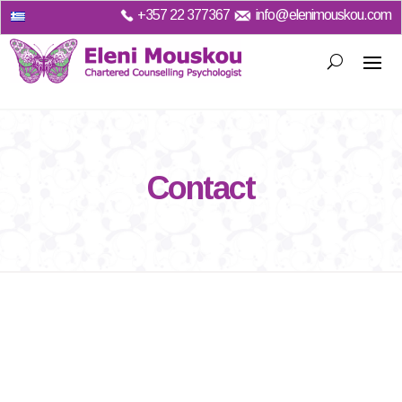
+357
22 377367
info@elenimouskou.com
Contact