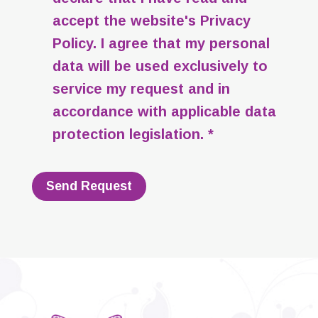
accept the website's
Privacy
Policy
. I agree that my personal
data will be used exclusively to
service my request and in
accordance with applicable data
protection legislation. *