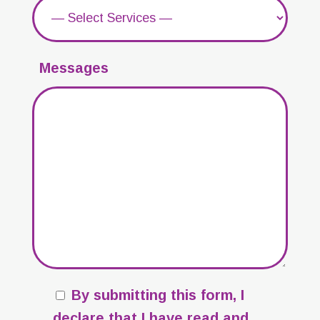
Messages
By submitting this form, I
declare that I have read and