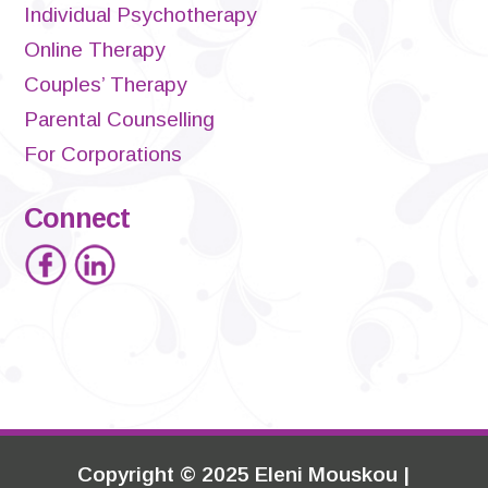
Individual Psychotherapy
Online Therapy
Couples’ Therapy
Parental Counselling
For Corporations
Connect
Copyright
©
2025 Eleni Mouskou |